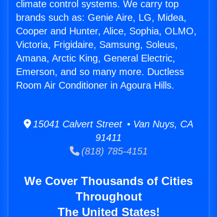
climate control systems. We carry top
brands such as: Genie Aire, LG, Midea,
Cooper and Hunter, Alice, Sophia, OLMO,
Victoria, Frigidaire, Samsung, Soleus,
Amana, Arctic King, General Electric,
Emerson, and so many more. Ductless
Room Air Conditioner in Agoura Hills.
15041 Calvert Street • Van Nuys, CA
91411
(818) 785-4151
We Cover Thousands of Cities
Throughout
The United States!