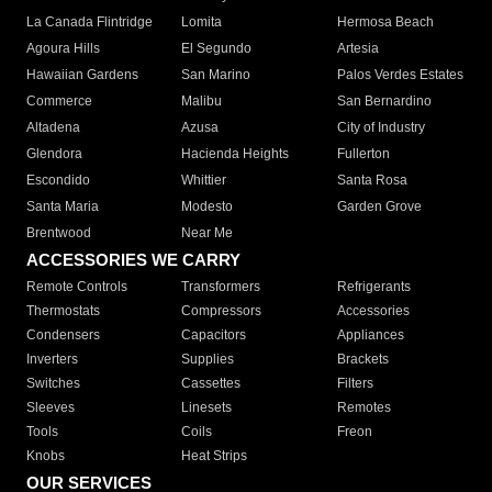
La Canada Flintridge
Lomita
Hermosa Beach
Agoura Hills
El Segundo
Artesia
Hawaiian Gardens
San Marino
Palos Verdes Estates
Commerce
Malibu
San Bernardino
Altadena
Azusa
City of Industry
Glendora
Hacienda Heights
Fullerton
Escondido
Whittier
Santa Rosa
Santa Maria
Modesto
Garden Grove
Brentwood
Near Me
ACCESSORIES WE CARRY
Remote Controls
Transformers
Refrigerants
Thermostats
Compressors
Accessories
Condensers
Capacitors
Appliances
Inverters
Supplies
Brackets
Switches
Cassettes
Filters
Sleeves
Linesets
Remotes
Tools
Coils
Freon
Knobs
Heat Strips
OUR SERVICES