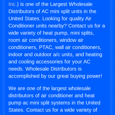
Inc.
) is one of the Largest Wholesale
Distributors of AC mini split units in the
United States. Looking for quality Air
Conditioner units nearby? Contact us for a
wide variety of heat pump, mini splits,
room air conditioners, window air
conditioners, PTAC, wall air conditioners,
indoor and outdoor a/c units, and heating
and cooling accessories for your AC
needs. Wholesale Distributors is
accomplished by our great buying power!
We are one of the largest wholesale
distributors of air conditioner and heat
pump ac mini split systems in the United
States. Contact us for a wide variety of