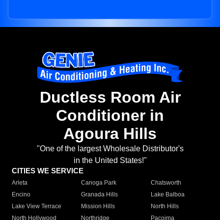
Ductless Room Air
Conditioner in
Agoura Hills
"One of the largest Wholesale Distributor's
in the United States!"
CITIES WE SERVICE
Arleta
Canoga Park
Chatsworth
Encino
Granada Hills
Lake Balboa
Lake View Terrace
Mission Hills
North Hills
North Hollywood
Northridge
Pacoima