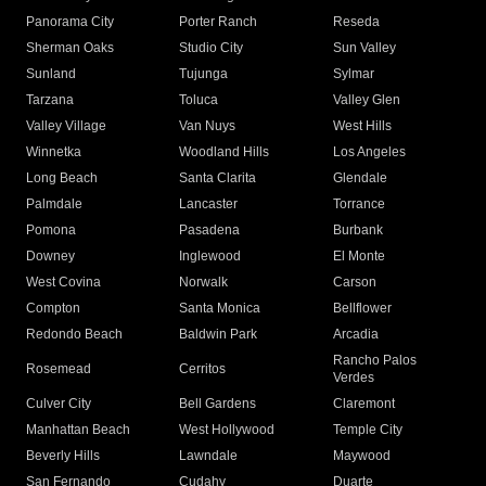
Panorama City
Porter Ranch
Reseda
Sherman Oaks
Studio City
Sun Valley
Sunland
Tujunga
Sylmar
Tarzana
Toluca
Valley Glen
Valley Village
Van Nuys
West Hills
Winnetka
Woodland Hills
Los Angeles
Long Beach
Santa Clarita
Glendale
Palmdale
Lancaster
Torrance
Pomona
Pasadena
Burbank
Downey
Inglewood
El Monte
West Covina
Norwalk
Carson
Compton
Santa Monica
Bellflower
Redondo Beach
Baldwin Park
Arcadia
Rancho Palos
Rosemead
Cerritos
Verdes
Culver City
Bell Gardens
Claremont
Manhattan Beach
West Hollywood
Temple City
Beverly Hills
Lawndale
Maywood
San Fernando
Cudahy
Duarte