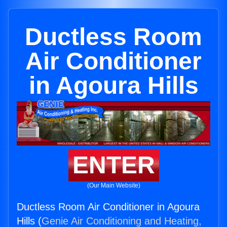
Ductless Room
Air Conditioner
in Agoura Hills
ENTER
(Our Main Website)
Ductless Room Air Conditioner in Agoura
Hills (
Genie Air Conditioning and Heating,